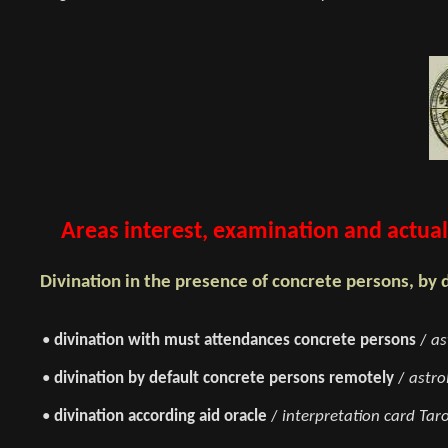
Areas interest, examination and actual 
Divination in the presence of concrete persons, by 
•
divination with must attendances concrete persons
/
as
•
divination by default concrete persons remotely
/
astro
•
divination according aid oracle
/
interpretation card Taro