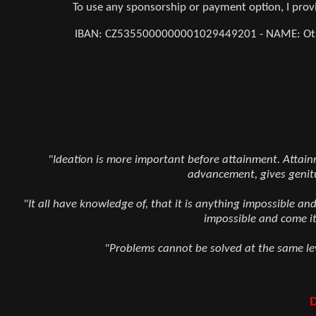
To use any sponsorship or payment option, I pr
IBAN: CZ5355000000001029449201 - NAME: Otaka
"Ideation is more important before attainment. Attainme
advancement, gives genit
"It all have knowledge of, that it is anything impossible an
impossible and come it
"Problems cannot be solved at the same lev
D