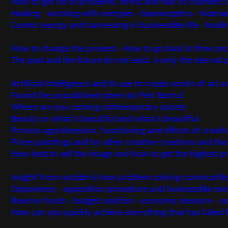
How to get rid of problems, stress and fear of cosmetic d
Healing - working with energies - bioenergetics - bioene
Cosmic energy and harnessing in businesslike life - heal
How to change the present - How to go back in time and
The past and the future do not exist, is only the eternal
Artificial intelligence and its use to create works of art 
Found the unpublished poem by Petr Bezruč
Where are you coming contemporary society
Beauty or what is beautiful and what is beautiful
Process apprehension, functioning and effects of creati
Prices paintings and by other creative creations and the
How best to sell the image and how to get the highest pri
Insight from outside is how problem solving communiti
Opponency - opposition procedure and businesslike ex
Reserve funds - budget solution - economy measure - so
How can you quickly achieve everything that has failed 