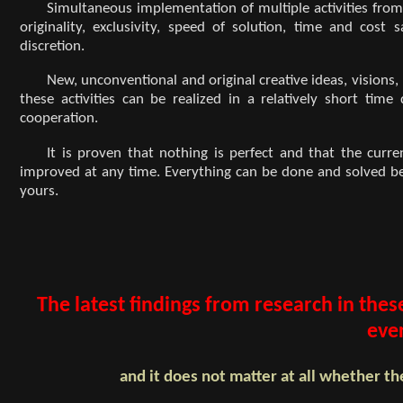
Simultaneous implementation of multiple activities from 
originality, exclusivity, speed of solution, time and co
discretion.
New, unconventional and original creative ideas, visions
these activities can be realized in a relatively short tim
cooperation.
It is proven that nothing is perfect and that the curr
improved at any time. Everything can be done and solved bett
yours.
The latest findings from research in thes
eve
and it does not matter at all whether th