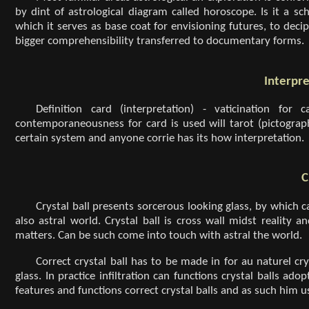
by dint of astrological diagram called horoscope. Is it a 
which it serves as base coat for envisioning futures, to deci
bigger comprehensibility transferred to documentary forms.
Interpre
Definition card (interpretation) - vaticination for
contemporaneousness for card is used will tarot (pictographi
certain system and anyone corrie has its how interpretation.
C
Crystal ball presents sorcerous looking glass, by which c
also astral world. Crystal ball is cross wall midst reality 
matters. Can be such come into touch with astral the world.
Correct crystal ball has to be made in for au naturel c
glass. In practice infiltration can functions crystal balls ado
features and functions correct crystal balls and as such him u