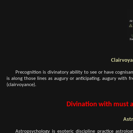
Clairvoya
Precognition is divinatory ability to see or have cognisa
is along those lines as augury or anticipating. augury with f
(clairvoyance).
Divination with must 
Ast
Astropsychology is esoteric discipline practice astrolog