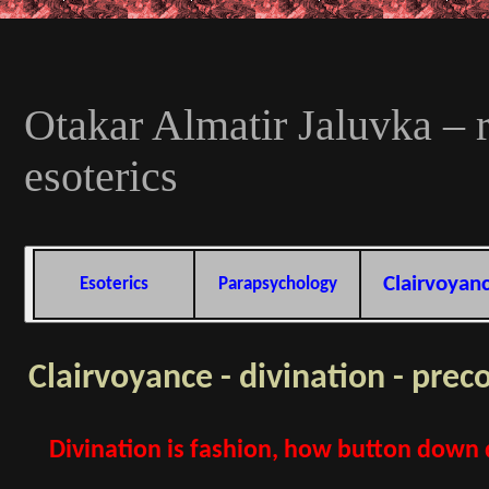
Otakar Almatir Jaluvka – r
esoterics
Clairvoyan
Esoterics
Parapsychology
Clairvoyance - divination - prec
Divination is fashion, how button down d