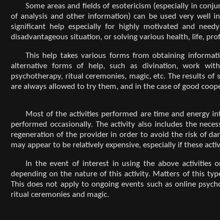
Some areas and fields of esotericism (especially in conju
of analysis and other information) can be used very well in 
significant help especially for highly motivated and need
disadvantageous situation, or solving various health, life, pr
This help takes various forms from obtaining informati
alternative forms of help, such as divination, work with
psychotherapy, ritual ceremonies, magic, etc. The results of
are always allowed to try them, and in the case of good coope
Most of the activities performed are time and energy in
performed occasionally. The activity also includes the nec
regeneration of the provider in order to avoid the risk of da
may appear to be relatively expensive, especially if these act
In the event of interest in using the above activities
depending on the nature of this activity. Matters of this typ
This does not apply to ongoing events such as online psycho
ritual ceremonies and magic.