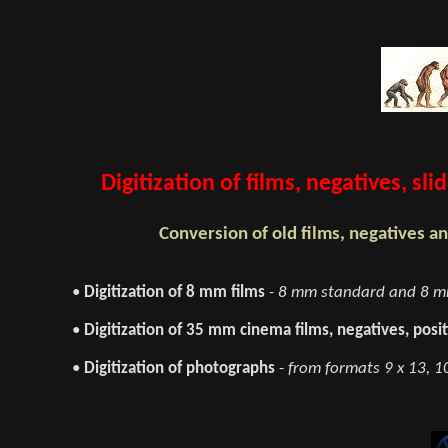
Digitization of films, negatives, s
Conversion of old films, negatives an
•
Digitization of 8 mm films
-
8 mm standard and 8 mm
•
Digitization of 35 mm cinema films, negatives, posit
•
Digitization of photographs
-
from formats 9 x 13, 10 