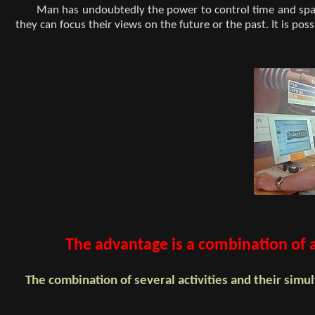
Man has undoubtedly the power to control time and spac
they can focus their views on the future or the past. It is po
The advantage is a combination of au
The combination of several activities and their si