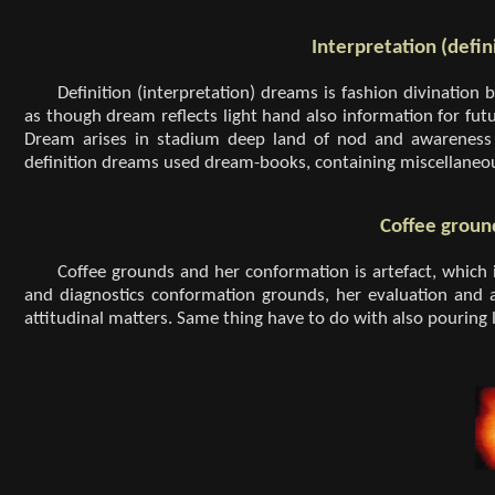
Interpretation (defi
Definition (interpretation) dreams is fashion divination 
as though dream reflects light hand also information for fu
Dream arises in stadium deep land of nod and awareness n
definition dreams used dream-books, containing miscellaneo
Coffee groun
Coffee grounds and her conformation is artefact, which it
and diagnostics conformation grounds, her evaluation and a
attitudinal matters. Same thing have to do with also pouring l