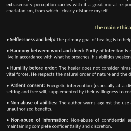
extrasensory perception carries with it a great moral respon
charlatanism, from which I clearly distance myself.
The main ethical
•
Selflessness and help:
The primary goal of healing is to hel
•
Harmony between word and deed:
Purity of intention is
live in accordance with what he preaches, his abilities weaken
•
Humility before order:
The healer does not consider hims
vital forces. He respects the natural order of nature and the d
•
Patient consent:
Energetic intervention (especially at a d
setting and free will, supplemented by their willingness to co
•
Non-abuse of abilities:
The author warns against the use o
unauthorized benefits.
•
Non-abuse of information:
Non-abuse of confidential a
maintaining complete confidentiality and discretion.