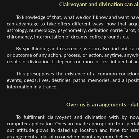
Clairvoyant and divination can al
To knowledge of that, what we don't know and want have
can advantage to take offers different ways, how that acqui
astrology, numerology, psychometry, definition corrie Tarot, 
chiromancy, interpretation of dreams, coffee grounds etc.
By spellbinding and reverence, we can also find out kar
or outcome of any action, process, or action, anytime, anywhe
results of divination. It depends on more or less influential a
This presupposes the existence of a common consciousn
events, deeds, lives, destinies, paths, memories, and all po
information in a trance.
Over us is arrangements - da
To fulfilment clairvoyant and divination with by n
computer application. Ones are made appropriate to especiall
out attitude glows in dated up location and time for astro
arrangements - dat of co or whom want any more believe.