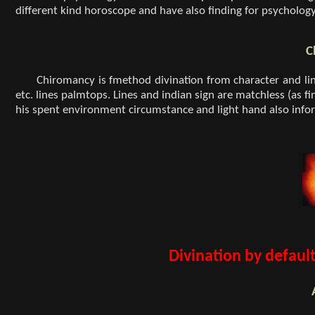
different kind horoscope and have also finding for psycholog
C
Chiromancy is fmethod divination from character and lin
etc. lines palmtops. Lines and indian sign are matchless (as fi
his spent environment circumstance and light hand also infor
Divination by defaul