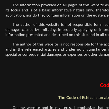
The information provided on all pages of this website as 
its focus and is of a basic informative nature only. Therefo
application, nor do they contain information on the existence
The author of this website is not responsible for mis
damages caused by imitating, improperly applying or improper
information presented and described on this site and in all re
The author of this website is not responsible for the ac
and in the referenced articles and under no circumstances is 
special or consequential damages or expenses or other damage
Cod
The Code of Ethics is an ab
On my website and in my texts, I emphasize that pa