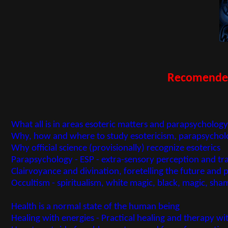
Recomended 
What all is in areas esoteric matters and parapsycholo
Why, how and where to study esotericism, parapsycholo
Why official science (provisionally) recognize esoterics
Parapsychology - ESP - extra-sensory perception and t
Clairvoyance and divination, foretelling the future and 
Occultism - spiritualism, white magic, black, magic, s
Health is a normal state of the human being
Healing with energies - Practical healing and therapy wit