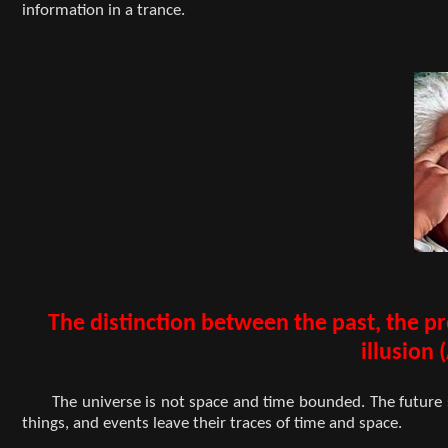
information in a trance.
The distinction between the past, the p
illusion 
The universe is not space and time bounded. The future 
things, and events leave their traces of time and space.