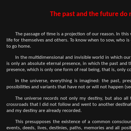
The past and the future do n
The passage of time is a projection of our reason. In this
life for themselves and others. To know when to sow, who i
to go home.
In the multidimensional and invisible world in which our 
is only an absolute eternal presence, in which the past and t
presence, which is only one form of real being, that is, onl
In the universe, everything is imagined: the past, pres
possibilities and variants that have not or will not happen (se
The universe records not only my destiny, but also all th
crossroads that I did not follow and went to another destinat
and my destiny are already recorded.
This presupposes the existence of a common consciousn
events, deeds, lives, destinies, paths, memories and all p