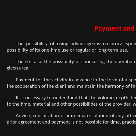
Payment and 
The possibility of using advantageous reciprocal spon
possibility of its one-time use or regular or long-term use.
There is also the possibility of sponsoring the operation
given area.
Payment for the activity in advance in the form of a spo
the cooperation of the client and maintain the harmony of t
It is necessary to understand that the volume, depth, len
to the time, material and other possibilities of the provider,
Advice, consultation or immediate solution of any oth
prior agreement and payment is not possible for time, practic