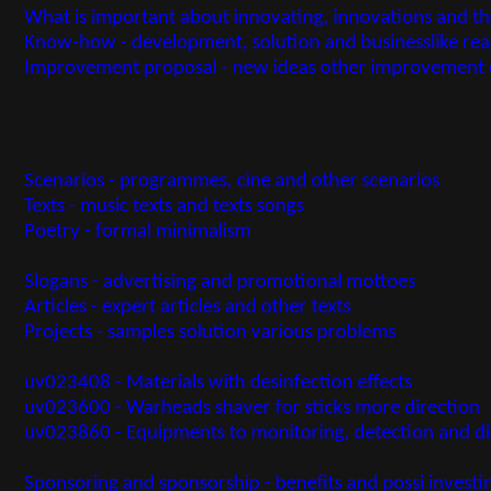
What is important about innovating, innovations and t
Know-how - development, solution and businesslike re
Improvement proposal - new ideas other improvement 
Scenarios - programmes, cine and other scenarios
Texts - music texts and texts songs
Poetry - formal minimalism
Slogans - advertising and promotional mottoes
Articles - expert articles and other texts
Projects - samples solution various problems
uv023408 - Materials with desinfection effects
uv023600 - Warheads shaver for sticks more direction
uv023860 - Equipments to monitoring, detection and dia
Sponsoring and sponsorship - benefits and possi investi