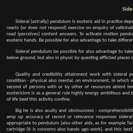
Side
Sideral (astrally) pendulum is esoteric aid in practice dep
reacts (or does not respond) exercise on enquiry of vaticinat
read (perceives) content answers. To activate motion pen
esoteric hands. Be possible for also advantage to take differen
Sideral pendulum be possible for also advantage to take
below ground, but also in physic by questing afflicted places 
Quality and credibility attainment work with sideral 
condition - physical also mental, on environment, in which 
second of persons with or by other of resources abient be
esotericism is as a general rule highly energy ambitious and b
of life beef this activity confine.
Big he is also acuity and obviousness - comprehensibil
amp up accuracy of record or relevance responses sideral 
appropriate to pendulum (also other aids, as for example Tar
cartridge (it is concerns also hands ago work), and this be