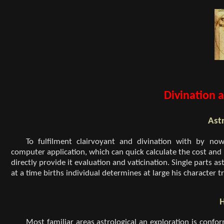
Divination a
Astr
To fulfilment clairvoyant and divination with by n
computer application, which can quick calculate the cost and 
directly provide it evaluation and vaticination. Single parts as
at a time births individual determines at large his character tr
H
Most familiar areas astrological an exploration is confor