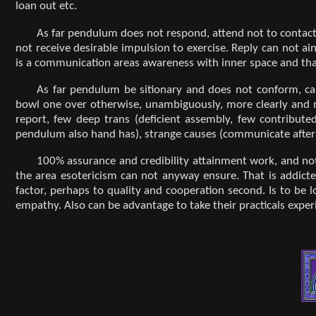
loan out etc.
As far pendulum does not respond, attend not to contact 
not receive desirable impulsion to exercise. Reply can not a
is a communication areas awareness with inner space and that 
As far pendulum be sitionary and does not conform, ca
bowl one over otherwise, unambiguously, more clearly and 
report, few deep trans (deficient assembly, few contribute
pendulum also hand has), strange causes (communicate after 
100% assurance and credibility attainment work, and not
the area esotericism can not anyway ensure. That is addict
factor, perhaps to quality and cooperation second. Is to be
empathy. Also can be advantage to take their practicals exper