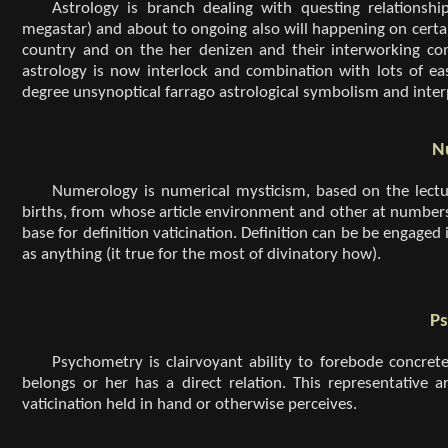
Astrology is branch dealing with questing relationshi
megastar) and about to ongoing also will happening on certain
country and on the her denizen and their interworking com
astrology is now interlock and combination with lots of ea
degree unsynoptical farrago astrological symbolism and inter
N
Numerology is numerical mysticism, based on the lectur
births, from whose article environment and other at number
base for definition vaticination. Definition can be be engaged
as anything (it true for the most of divinatory how).
P
Psychometry is clairvoyant ability to forebode concret
belongs or her has a direct relation. This representative ar
vaticination held in hand or otherwise perceives.