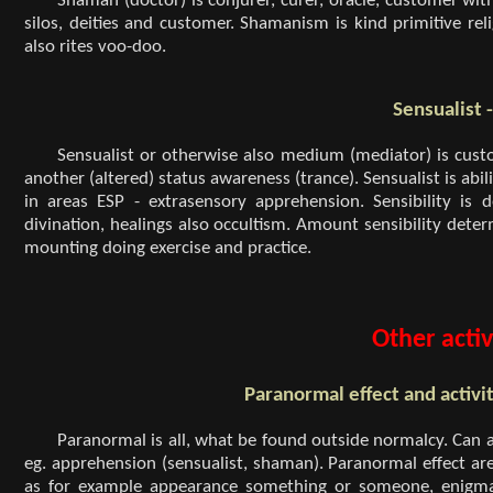
Shaman (doctor) is conjurer, curer, oracle, customer wit
silos, deities and customer. Shamanism is kind primitive rel
also rites voo-doo.
Sensualist 
Sensualist or otherwise also medium (mediator) is cust
another (altered) status awareness (trance). Sensualist is abil
in areas ESP - extrasensory apprehension. Sensibility is
divination, healings also occultism. Amount sensibility det
mounting doing exercise and practice.
Other activ
Paranormal effect and activi
Paranormal is all, what be found outside normalcy. Can act
eg. apprehension (sensualist, shaman). Paranormal effect are 
as for example appearance something or someone, enigmatic