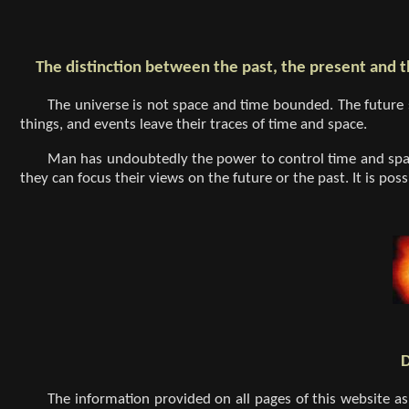
The distinction between the past, the present and t
The universe is not space and time bounded. The future 
things, and events leave their traces of time and space.
Man has undoubtedly the power to control time and spac
they can focus their views on the future or the past. It is po
D
The information provided on all pages of this website as 