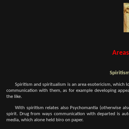
Areas
Spiritis
Spiritism and spiritualism is an area esotericism, which lo
communication with them, as for example developing appeara
the like.
With spiritism relates also Psychomantia (otherwise als
spirit. Drug from ways communication with departed is aut
media, which alone held biro on paper.