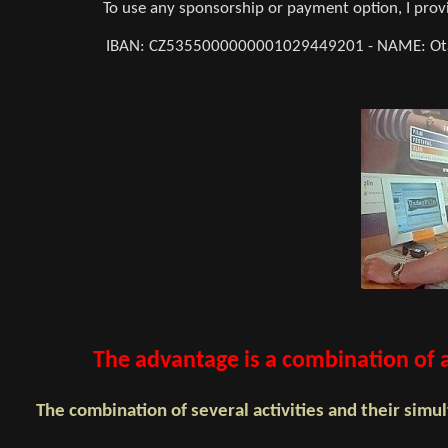
To use any sponsorship or payment option, I pr
IBAN: CZ5355000000001029449201 - NAME: Otaka
The advantage is a combination of au
The combination of several activities and their si