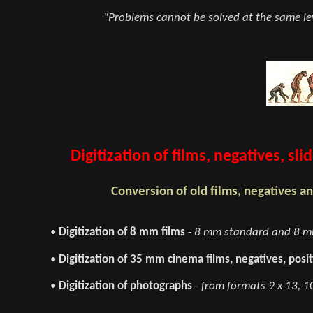
"Problems cannot be solved at the same lev
Digitization of films, negatives, s
Conversion of old films, negatives an
•
Digitization of 8 mm films
-
8 mm standard and 8 mm
•
Digitization of 35 mm cinema films, negatives, posit
•
Digitization of photographs
-
from formats 9 x 13, 10 