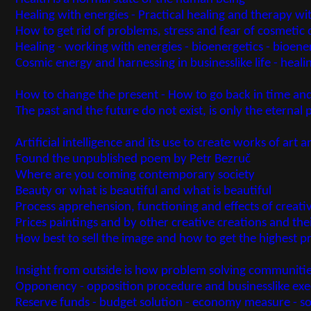
Healing with energies - Practical healing and therapy wit
How to get rid of problems, stress and fear of cosmetic d
Healing - working with energies - bioenergetics - bioene
Cosmic energy and harnessing in businesslike life - heal
How to change the present - How to go back in time and
The past and the future do not exist, is only the eternal
Artificial intelligence and its use to create works of art 
Found the unpublished poem by Petr Bezruč
Where are you coming contemporary society
Beauty or what is beautiful and what is beautiful
Process apprehension, functioning and effects of creati
Prices paintings and by other creative creations and the
How best to sell the image and how to get the highest pri
Insight from outside is how problem solving communiti
Opponency - opposition procedure and businesslike ex
Reserve funds - budget solution - economy measure - so