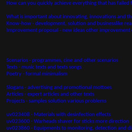
How can you quickly achieve everything that has failed 
What is important about innovating, innovations and t
Know-how - development, solution and businesslike re
Improvement proposal - new ideas other improvement 
Scenarios - programmes, cine and other scenarios
Texts - music texts and texts songs
Poetry - formal minimalism
Slogans - advertising and promotional mottoes
Articles - expert articles and other texts
Projects - samples solution various problems
uv023408 - Materials with desinfection effects
uv023600 - Warheads shaver for sticks more direction
uv023860 - Equipments to monitoring, detection and dia