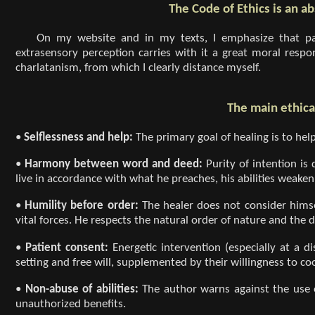
The Code of Ethics is an ab
On my website and in my texts, I emphasize that pa
extrasensory perception carries with it a great moral respon
charlatanism, from which I clearly distance myself.
The main ethical
•
Selflessness and help:
The primary goal of healing is to hel
•
Harmony between word and deed:
Purity of intention is
live in accordance with what he preaches, his abilities weaken
•
Humility before order:
The healer does not consider hims
vital forces. He respects the natural order of nature and the d
•
Patient consent:
Energetic intervention (especially at a d
setting and free will, supplemented by their willingness to co
•
Non-abuse of abilities:
The author warns against the use o
unauthorized benefits.