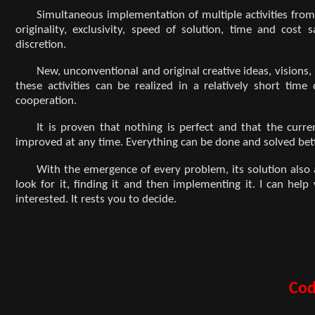
Simultaneous implementation of multiple activities from 
originality, exclusivity, speed of solution, time and co
discretion.
New, unconventional and original creative ideas, visions
these activities can be realized in a relatively short tim
cooperation.
It is proven that nothing is perfect and that the curr
improved at any time. Everything can be done and solved bette
With the emergence of every problem, its solution also ar
look for it, finding it and then implementing it. I can hel
interested. It rests you to decide.
Cod