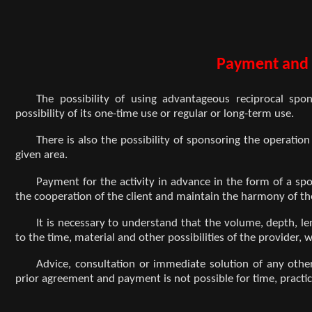
Payment and 
The possibility of using advantageous reciprocal spon
possibility of its one-time use or regular or long-term use.
There is also the possibility of sponsoring the operation
given area.
Payment for the activity in advance in the form of a spo
the cooperation of the client and maintain the harmony of t
It is necessary to understand that the volume, depth, len
to the time, material and other possibilities of the provider,
Advice, consultation or immediate solution of any oth
prior agreement and payment is not possible for time, practic