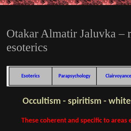
Otakar Almatir Jaluvka – r
esoterics
Esoterics
Parapsychology
Clairvoyanc
Occultism - spiritism - whit
These coherent and specific to areas e