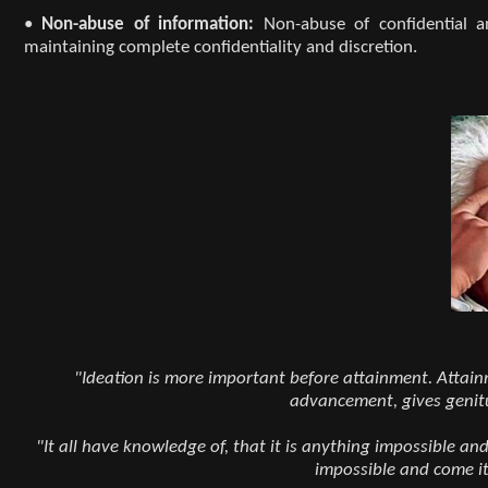
•
Non-abuse of information:
Non-abuse of confidential a
maintaining complete confidentiality and discretion.
"Ideation is more important before attainment. Attainme
advancement, gives genit
"It all have knowledge of, that it is anything impossible an
impossible and come it