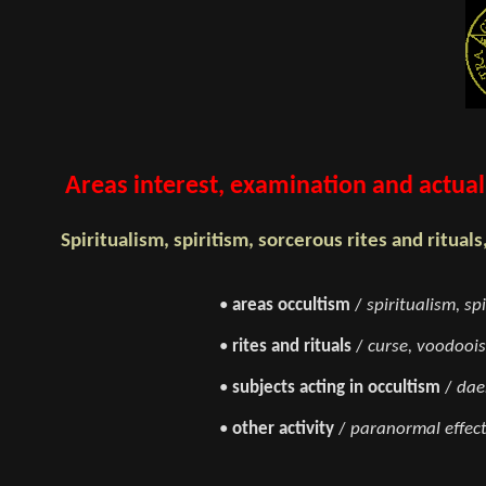
Areas interest, examination and actual 
Spiritualism, spiritism, sorcerous rites and rituals
•
areas occultism
/
spiritualism, sp
•
rites and rituals
/
curse, voodoois
•
subjects acting in occultism
/
dae
•
other activity
/
paranormal effect