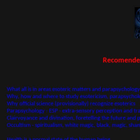
Recomended 
What all is in areas esoteric matters and parapsycholo
Why, how and where to study esotericism, parapsycholo
Why official science (provisionally) recognize esoterics
Parapsychology - ESP - extra-sensory perception and t
Clairvoyance and divination, foretelling the future and 
Occultism - spiritualism, white magic, black, magic, s
Health is a normal state of the human being