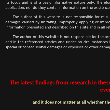
its focus and is of a basic informative nature only. Therefo
application, nor do they contain information on the existence
The author of this website is not responsible for mis
damages caused by imitating, improperly applying or improper
information presented and described on this site and in all re
The author of this website is not responsible for the ac
and in the referenced articles and under no circumstances is 
special or consequential damages or expenses or other damage
The latest findings from research in thes
eve
and it does not matter at all whether th