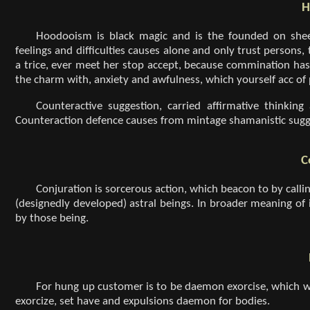
H
Hoodooism is black magic and is the founded on shee
feelings and difficulties causes alone and only trust persons,
a trice, ever meet her stop accept, because commination has
the charm with, anxiety and awfulness, which yourself acc of
Counteractive suggestion, carried affirmative thinking
Counteraction defence causes from mintage shamanistic sugge
C
Conjuration is sorcerous action, which beacon to by calli
(designedly developed) astral beings. In broader meaning of
by those being.
For hung up customer is to be daemon exorcise, which 
exorcize, set have and expulsions daemon for bodies.