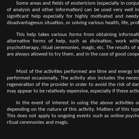
Some areas and fields of esotericism (especially in conju
of analysis and other information) can be used very well in 
significant help especially for highly motivated and need
disadvantageous situation, or solving various health, life, pr
This help takes various forms from obtaining informati
alternative forms of help, such as divination, work with
psychotherapy, ritual ceremonies, magic, etc. The results of
are always allowed to try them, and in the case of good coope
Most of the activities performed are time and energy in
performed occasionally. The activity also includes the nec
regeneration of the provider in order to avoid the risk of da
may appear to be relatively expensive, especially if these act
In the event of interest in using the above activities
depending on the nature of this activity. Matters of this typ
This does not apply to ongoing events such as online psycho
ritual ceremonies and magic.