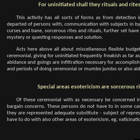
For uninitiated shall they rituals and rit
This activity has all sorts of forms as from detectio
departed of persons with, communication with subjects in by
curses and bane, sorcerous rites and rituals, further set have
mystery or questing responses and solution.
Acts here above all about miscellaneous flexible bud
ceremonial, giving for uninitiated frequently freakish as far as
abidance and goings are infiltration necessary for accomplishm
and periods of doing ceremonial or mumbo jumbo or also aid,
Special areas esotericism are sorcerous ri
Of these ceremonial with as necessary be concerned in
bargain concerns. These persons do not have to in some c
they are represented adequate substitute - subject of repres
have to do with also other areas of esotericism, eg. vaticinati