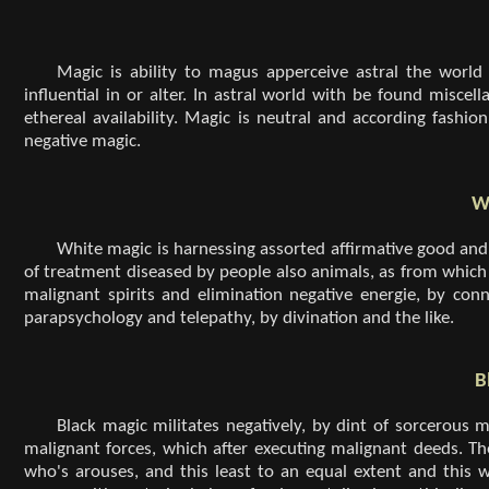
Magic is ability to magus apperceive astral the world
influential in or alter. In astral world with be found misce
ethereal availability. Magic is neutral and according fashio
negative magic.
W
White magic is harnessing assorted affirmative good and 
of treatment diseased by people also animals, as from which 
malignant spirits and elimination negative energie, by co
parapsychology and telepathy, by divination and the like.
B
Black magic militates negatively, by dint of sorcerou
malignant forces, which after executing malignant deeds. The
who's arouses, and this least to an equal extent and this w