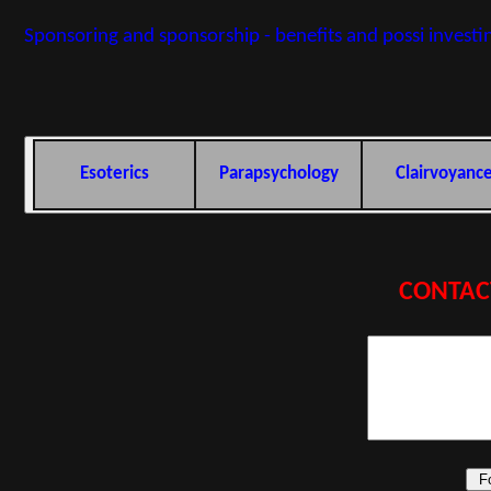
Sponsoring and sponsorship - benefits and possi investi
Esoterics
Parapsychology
Clairvoyanc
CONTAC