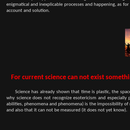
enigmatical and inexplicable processes and happening, as for e
account and solution.
For current science can not exist someth
Science has already shown that time is plastic, the spac
why science does not recognize esotericism and especially 
abilities, phenomena and phenomena) is the impossibility of 
and also that it can not be measured (it does not yet know).