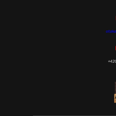
otak
+42