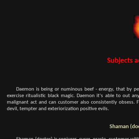
Subjects a
Daemon is being or numinous beef - energy, that by pe
exercise ritualistic black magic. Daemon it's able to out a
malignant act and can customer also consistently obsess. 
devil, tempter and exteriorization positive evils.
Shaman (do