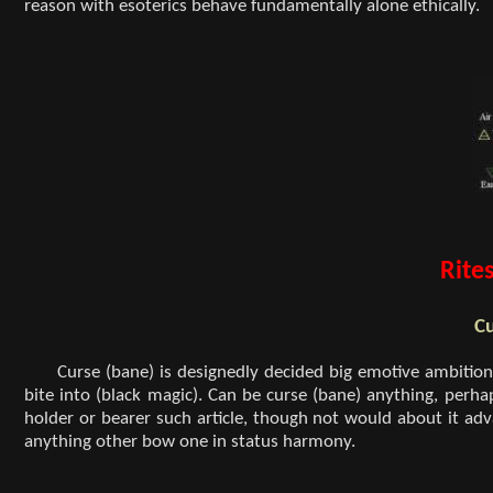
reason with esoterics behave fundamentally alone ethically.
Rites
Cu
Curse (bane) is designedly decided big emotive ambiti
bite into (black magic). Can be curse (bane) anything, perha
holder or bearer such article, though not would about it ad
anything other bow one in status harmony.