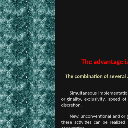
The advantage is
The combination of several 
Simultaneous implementation 
originality, exclusivity, speed
discretion.
New, unconventional and origi
these activities can be realized