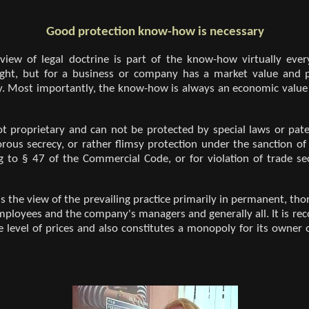
Good protection know-how is necessary
 view of legal doctrine is part of the know-how virtually eve
right, but for a business or company has a market value and p
y. Most importantly, the know-how is always an economic value
 proprietary and can not be protected by special laws or pate
gorous secrecy, or rather flimsy protection under the sanction of
g to § 47 of the Commercial Code, or for violation of trade s
is the view of the prevailing practice primarily in permanent, t
 employees and the company's managers and generally all. It is re
 level of prices and also constitutes a monopoly for its owner