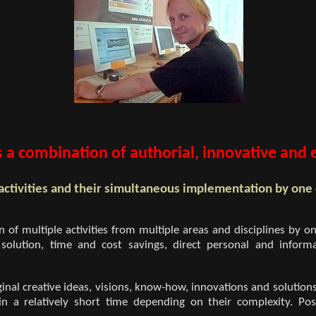
 a combination of authorial, innovative and es
activities and their simultaneous implementation by one
of multiple activities from multiple areas and disciplines by on
 of solution, time and cost savings, direct personal and in
nal creative ideas, visions, know-how, innovations and solutions
 in a relatively short time depending on their complexity. Pos