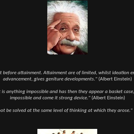
 before attainment. Attainment are of limited, whilst ideation en
advancement, gives geniture developments."
(Albert Einstein)
it is anything impossible and has then they appear a basket case,
impossible and come it strong device."
(Albert Einstein)
t be solved at the same level of thinking at which they arose."