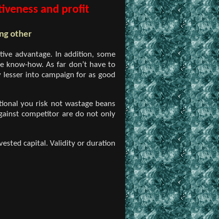
iveness and profit
ng other
tive advantage. In addition, some
he know-how. As far don’t have to
 lesser into campaign for as good
itional you risk not wastage beans
gainst competitor are do not only
ested capital. Validity or duration