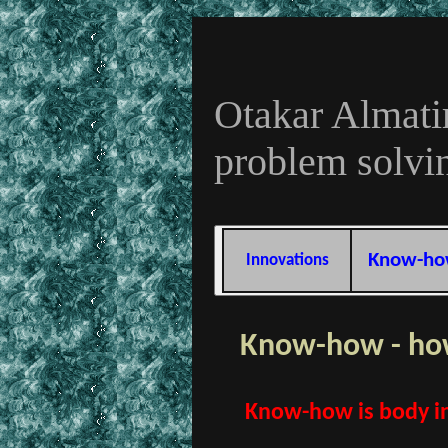
Otakar Almati
problem solvi
Know-h
Innovations
Know-how - how
Know-how is body in