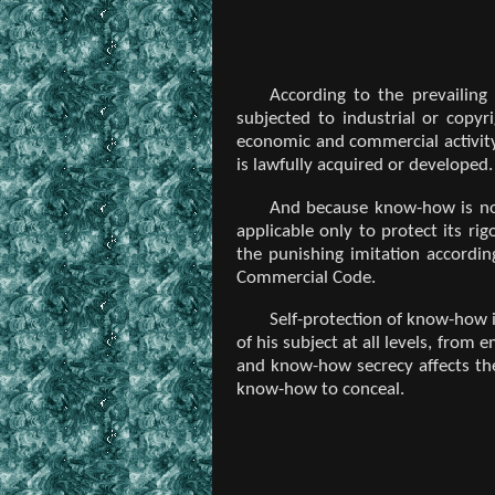
According to the prevailing
subjected to industrial or copy
economic and commercial activit
is lawfully acquired or developed.
And because know-how is not
applicable only to protect its ri
the punishing imitation accordin
Commercial Code.
Self-protection of know-how 
of his subject at all levels, from
and know-how secrecy affects the
know-how to conceal.