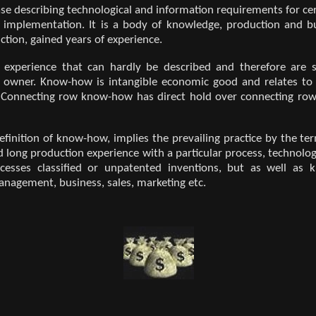
e describing technological and information requirements for cert
l implementation. It is a body of knowledge, production and b
ction, gained years of experience.
 experience that can hardly be described and therefore are su
ir owner. Know-how is intangible economic good and relates to
. Connecting row know-how has direct hold over connecting row
definition of know-how, implies the prevailing practice by the 
 long production experience with a particular process, technolog
cesses classified or unpatented inventions, but as well as 
anagement, business, sales, marketing etc.