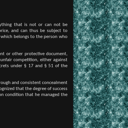
rything that is not or can not be
rice, and can thus be subject to
 which belongs to the person who
nt or other protective document,
 unfair competition, either against
ecrets under § 17 and § 51 of the
horough and consistent concealment
cognized that the degree of success
 on condition that he managed the