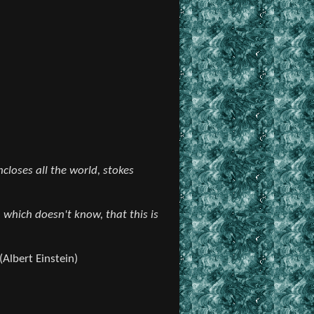
closes all the world, stokes
 which doesn't know, that this is
(Albert Einstein)