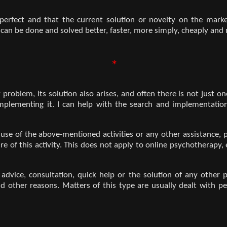
 perfect and that the current solution or novelty on the mark
can be done and solved better, faster, more simply, cheaply and m
*
roblem, its solution also arises, and often there is not just one
 implementing it. I can help with the search and implementation
e use of the above-mentioned activities or any other assistance,
e of this activity. This does not apply to online psychotherapy
e advice, consultation, quick help or the solution of any othe
nd other reasons. Matters of this type are usually dealt with per