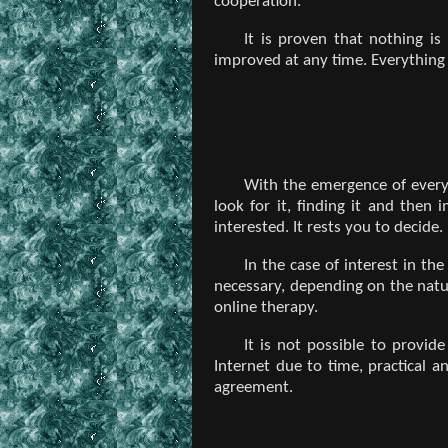
cooperation.
It is proven that nothing is
improved at any time. Everything 
With the emergence of every p
look for it, finding it and then
interested. It rests you to decide.
In the case of interest in th
necessary, depending on the natur
online therapy.
It is not possible to provid
Internet due to time, practical a
agreement.