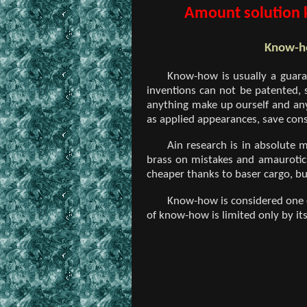
Amount solution k
Know-ho
Know-how is usually a guara
inventions can not be patented, 
anything make up ourself and any
as applied appearances, save cons
Ain research is in absolute 
brass on mistakes and amaurotic 
cheaper thanks to baser cargo, but
Know-how is considered one of
of know-how is limited only by it