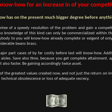
now-how for an increase in of your competit
w has on the present much bigger degree before anythi
ntee of a speedy resolution of the problem and gain a competi
so knowledge of this kind can only be commercialized within t
body to you will know-how already complete or exigent of only
iderable beans brass.
major part cases of by far costly before last will know-how. Add
aisles. Save also time, because you get complete attainment. a
 also faster. Be gaining accordingly twice asset.
 the greatest values created now, and not just the return on inv
s technical obsolescence or loss of adequate secrecy.