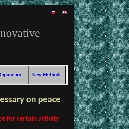
nnovative
Opponency
New Methods
essary on peace
 for certain activity