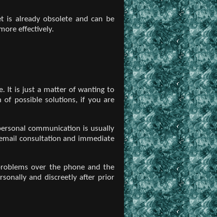
et is already obsolete and can be
ore effectively.
. It is just a matter of wanting to
 of possible solutions, if you are
 personal communication is usually
, email consultation and immediate
r problems over the phone and the
sonally and discreetly after prior