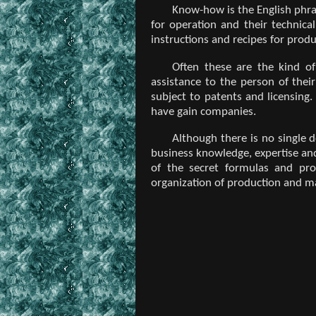
Know-how is the English phras
for operation and their technica
instructions and recipes for produ
Often these are the kind of
assistance to the person of the
subject to patents and licensing
have gain companies.
Although there is no single 
business knowledge, expertise and
of the secret formulas and pro
organization of production and m