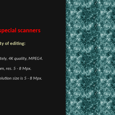
 special scanners
y of editing:
ely, 4K quality, MPEG4.
m, res. 5 - 8 Mpx.
lution size is 5 - 8 Mpx.