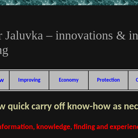
r Jaluvka – innovations & i
ng
ow
Improving
Economy
Protection
 quick carry off know-how as nec
formation, knowledge, finding and experience