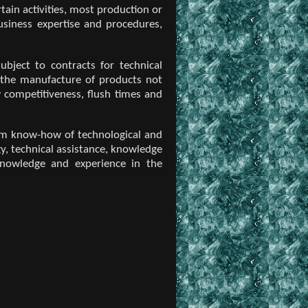
ain activities, most production or
usiness expertise and procedures,
bject to contracts for technical
 the manufacture of products not
 competitiveness, flush times and
term know-how of technological and
y, technical assistance, knowledge
knowledge and experience in the