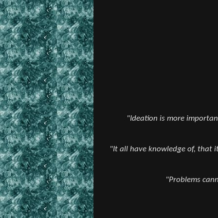
"Ideation is more important
"It all have knowledge of, that 
"Problems canno