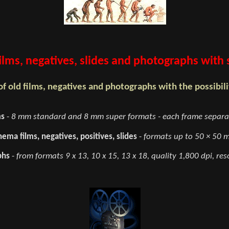
 films, negatives, slides and photographs with
f old films, negatives and photographs with the possibilit
ms
-
8 mm standard and 8 mm super formats - each frame separat
ema films, negatives, positives, slides
-
formats up to 50 × 50 m
phs
-
from formats 9 x 13, 10 x 15, 13 x 18, quality 1,800 dpi, reso