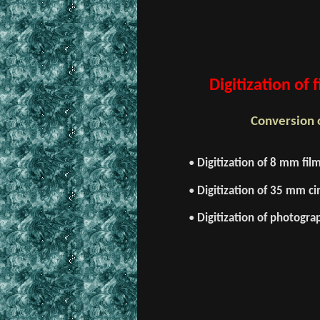
Digitization of
Conversion o
•
Digitization of 8 mm fil
•
Digitization of 35 mm cin
•
Digitization of photogra