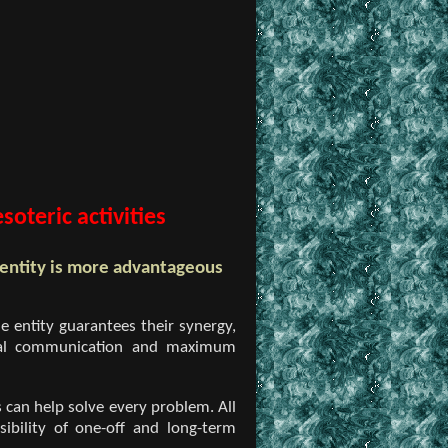
oteric activities
 entity is more advantageous
e entity guarantees their synergy,
formal communication and maximum
 can help solve every problem. All
sibility of one-off and long-term