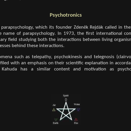
Psychotronics
f parapsychology, which its founder Zdeněk Rejdák called in the
e name of parapsychology. In 1973, the first international co
nary field studying both the interactions between living organis
sses behind these interactions.
mena such as telepathy, psychokinesis and telegnosis (clairvo
iled with an emphasis on their scientific explanation in accordan
ek Kahuda has a similar content and motivation as psych