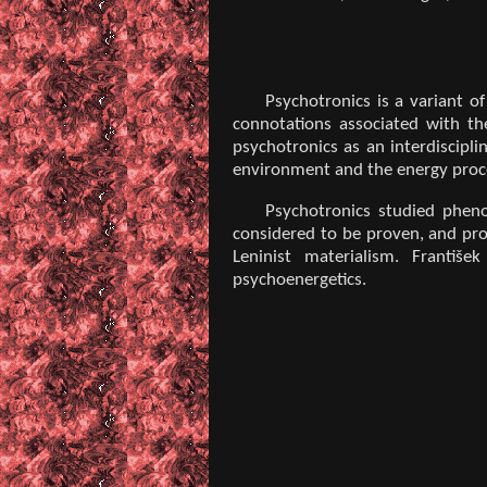
Psychotronics is a variant o
connotations associated with th
psychotronics as an interdiscipli
environment and the energy proce
Psychotronics studied pheno
considered to be proven, and prof
Leninist materialism. Františ
psychoenergetics.