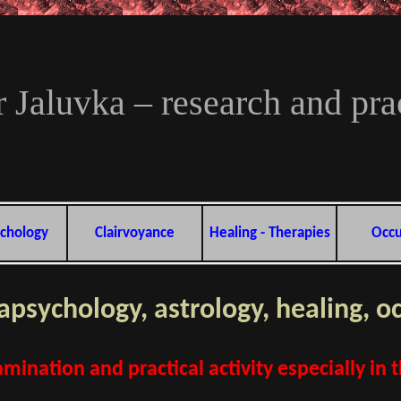
 Jaluvka – research and prac
chology
Clairvoyance
Healing - Therapies
Occu
rapsychology, astrology, healing, o
mination and practical activity especially in 