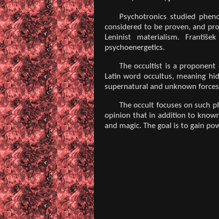
Psychotronics studied pheno
considered to be proven, and prof
Leninist materialism. Františ
psychoenergetics.
The occultist is a proponent
Latin word occultus, meaning hid
supernatural and unknown forces
The occult focuses on such p
opinion that in addition to known
and magic. The goal is to gain pow