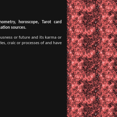
chometry, horoscope, Tarot card
mation sources.
usness or future and its karma or
ies, craic or processes of and have