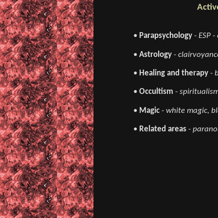
Activ
•
Parapsychology
-
ESP - 
•
Astrology
-
clairvoyance
•
Healing and therapy
-
•
Occultism
-
spiritualis
•
Magic
-
white magic, bl
•
Related areas
-
paranor