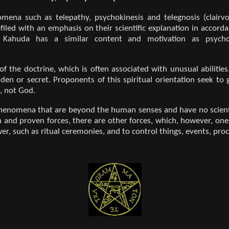
mena such as telepathy, psychokinesis and telegnosis (clairvo
iled with an emphasis on their scientific explanation in accordan
ek Kahuda has a similar content and motivation as psych
 of the doctrine, which is often associated with unusual abiliti
den or secret. Proponents of this spiritual orientation seek t
, not God.
henomena that are beyond the human senses and have no scientifi
 and proven forces, there are other forces, which, however, one
er, such as ritual ceremonies, and to control things, events, proc