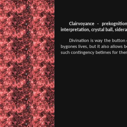
Clairvoyance - prekognitio
interpretation, crystal ball, sid
Divination is way the button
bygones lives, but it also allows 
such contingency betimes for them