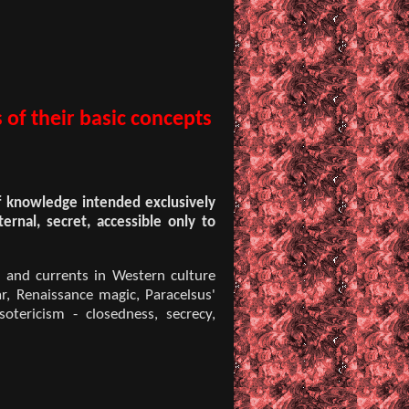
 of their basic concepts
of knowledge intended exclusively
ternal, secret, accessible only to
s and currents in Western culture
ar, Renaissance magic, Paracelsus'
otericism - closedness, secrecy,