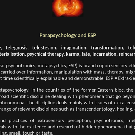
Parapsychology and ESP
 telegnosis, telestesion, imagination, transformation, telek
erialisation, psychical therapy, karma, fate, incarnation, reincar
so psychotronics, metapsychics, ESP) is branch upon sensory eff
 carried over information, manipulation with mass, therapy, migra
t time scientifically explainable and demonstrable. ESP = Extra-S
apsychology, in the countries of the former Eastern bloc, the
broad scientific discipline dealing with phenomena that go beyo
henomena. The discipline deals mainly with issues of extrasenso
range of relevant disciplines such as transcendentology, healing, 
nd practices of extrasensory perception, psychotronics, me
deals with the existence and research of hidden phenomena that
ng, smell, touch or taste.