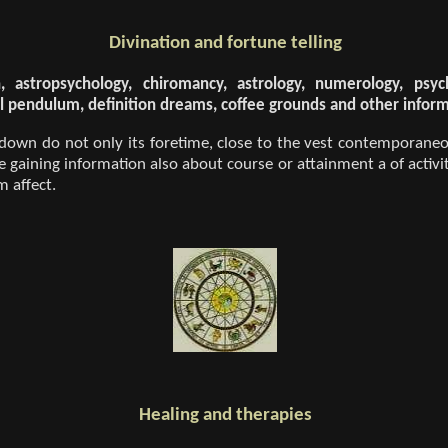
Divination and fortune telling
n, astropsychology, chiromancy, astrology, numerology, psy
eral pendulum, definition dreams, coffee grounds and other infor
 down do not only its foretime, close to the vest contemporaneo
be gaining information also about course or attainment a of activit
 affect.
Healing and therapies