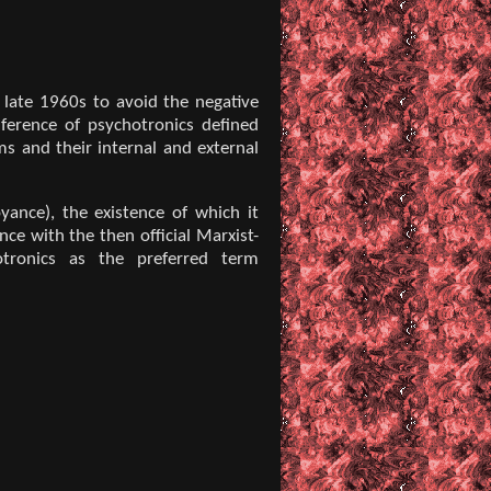
 late 1960s to avoid the negative
nference of psychotronics defined
ms and their internal and external
yance), the existence of which it
ce with the then official Marxist-
otronics as the preferred term