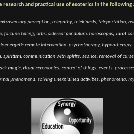
e research and practical use of esoterics in the following 
extrasensory perception, telepathy, telekinesis, teleportation, ast
, fortune telling, orbs, sidereal pendulum, horoscopes, Tarot card
bioenergetic remote intervention, psychotherapy, hypnotherapy, t
m, spiritism, communication with spirits, seance, removal of curse
ack magic, ritual ceremonies, control of things, events, processes
mal phenomena, solving unexplained activities, phenomena, mys