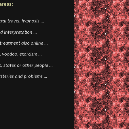
areas:
ral travel, hypnosis ...
 interpretation ...
reatment also online ...
, voodoo, exorcism ...
, states or other people ...
teries and problems ...