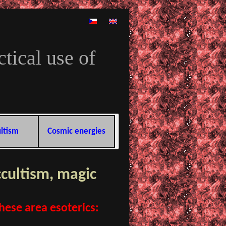
tical use of
ltism
Cosmic energies
ccultism, magic
these area esoterics: