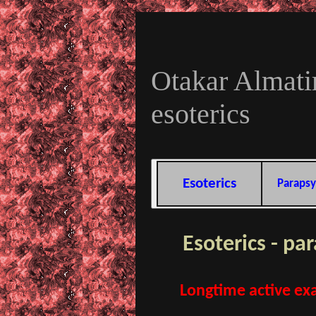
Otakar Almatir
esoterics
Esoterics
Parapsy
Esoterics - pa
Longtime active exa