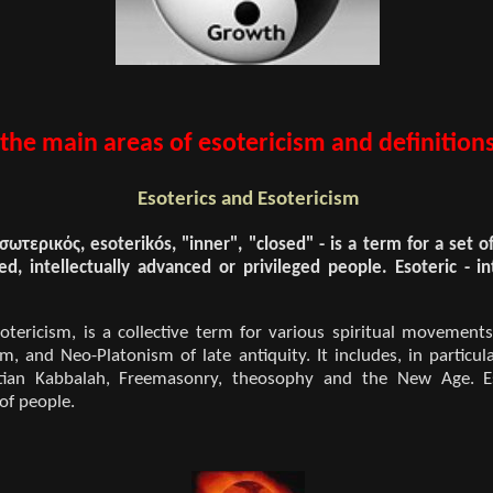
 the main areas of esotericism and definitions
Esoterics and Esotericism
σωτερικός, esoterikós, "inner", "closed" - is a term for a set 
ed, intellectually advanced or privileged people. Esoteric - in
otericism, is a collective term for various spiritual movement
, and Neo-Platonism of late antiquity. It includes, in particul
istian Kabbalah, Freemasonry, theosophy and the New Age. Es
 of people.