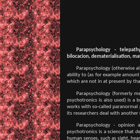
Parapsychology - telepathy,
bilocacion, dematerialisation, mat
Parapsychology (otherwise al
ability to (as for example amount
which are not in at present by tha
Parapsychology (formerly met
psychotronics is also used) is a 
works with so-called paranormal p
its researchers deal with another 
Parapsychology - opinion a
psychotronics is a science that 
human senses, such as sight, heari