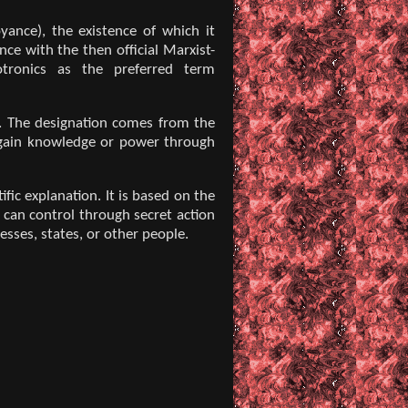
yance), the existence of which it
ce with the then official Marxist-
otronics as the preferred term
es. The designation comes from the
o gain knowledge or power through
c explanation. It is based on the
 can control through secret action
esses, states, or other people.