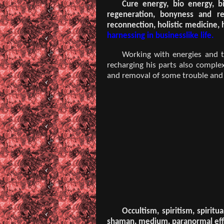
Cure energy, bio energy, bi
regeneration, bonyness and red
reconnection, holistic medicine,
harnessing in businesslike life.
Working with energies and th
recharging his parts also comple
and removal of some trouble and di
Occultism, spiritism, spirit
shaman, medium, paranormal effe