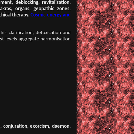
ent, deblocking, revitalization,
akras, organs, geopathic zones,
chical therapy,
Cosmic energy and
is clarification, detoxication and
st levels aggregate harmonisation
m, conjuration, exorcism, daemon,