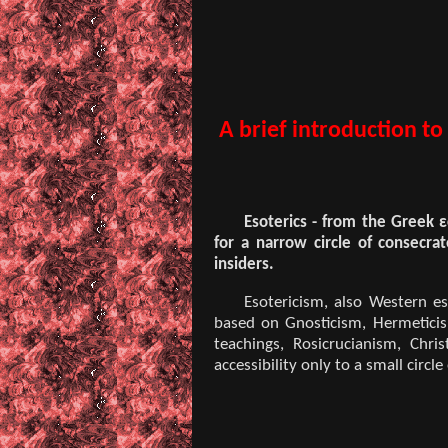
A brief introduction to
Esoterics - from the Greek ε
for a narrow circle of consecrat
insiders.
Esotericism, also Western es
based on Gnosticism, Hermeticism
teachings, Rosicrucianism, Chr
accessibility only to a small circle