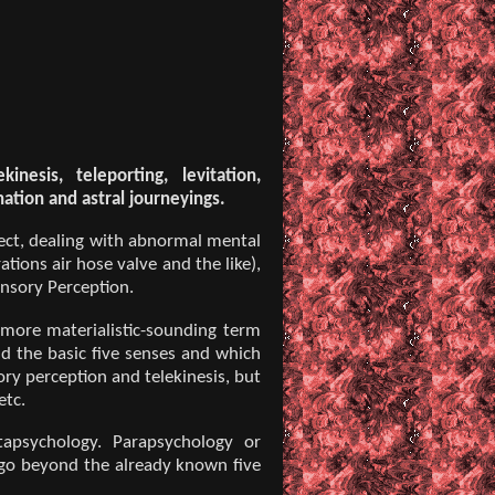
inesis, teleporting, levitation,
nation and astral journeyings.
ect, dealing with abnormal mental
tions air hose valve and the like),
ensory Perception.
 more materialistic-sounding term
nd the basic five senses and which
ry perception and telekinesis, but
etc.
tapsychology. Parapsychology or
 go beyond the already known five