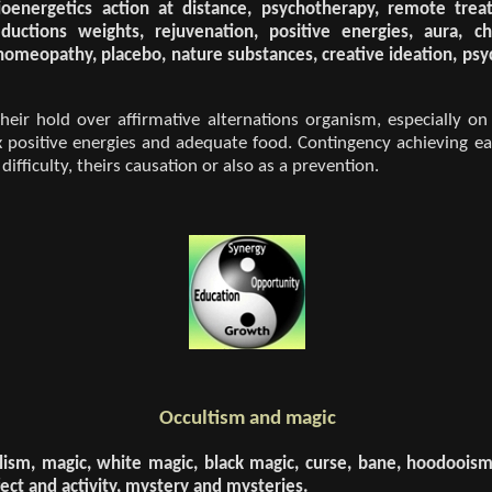
oenergetics action at distance, psychotherapy, remote treatm
uctions weights, rejuvenation, positive energies, aura, ch
 homeopathy, placebo, nature substances, creative ideation, psy
eir hold over affirmative alternations organism, especially on h
x positive energies and adequate food. Contingency achieving ea
fficulty, theirs causation or also as a prevention.
Occultism and magic
ualism, magic, white magic, black magic, curse, bane, hoodoois
ct and activity, mystery and mysteries.